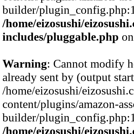
builder/plugin_config.php:
/home/eizosushi/eizosushi
includes/pluggable.php
on
Warning
: Cannot modify h
already sent by (output start
/home/eizosushi/eizosushi
content/plugins/amazon-asso
builder/plugin_config.php:
/home/eizosushi/eizosushi