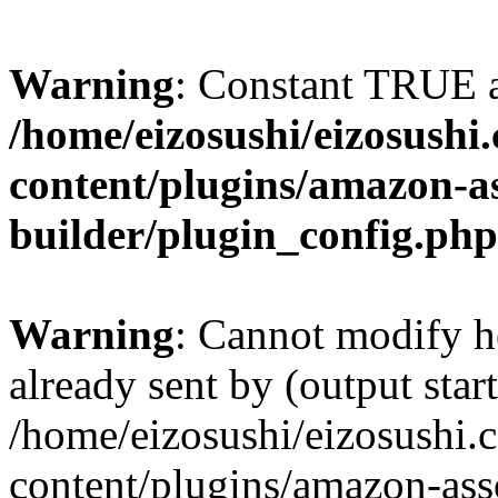
Warning
: Constant TRUE a
/home/eizosushi/eizosushi
content/plugins/amazon-as
builder/plugin_config.php
Warning
: Cannot modify h
already sent by (output start
/home/eizosushi/eizosushi
content/plugins/amazon-asso