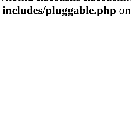
includes/pluggable.php
on